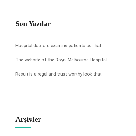
Son Yazılar
Hospital doctors examine patients so that
The website of the Royal Melbourne Hospital
Result is a regal and trust worthy look that
Arşivler