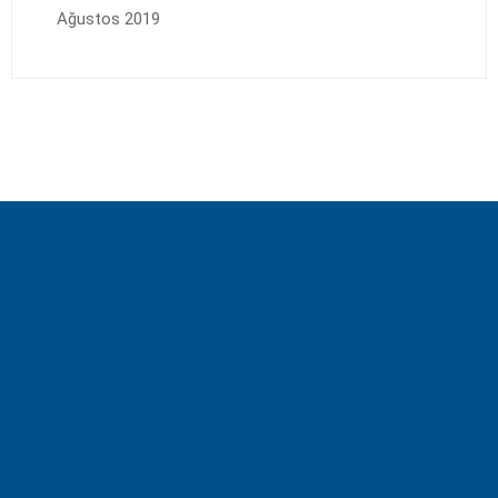
Ağustos 2019