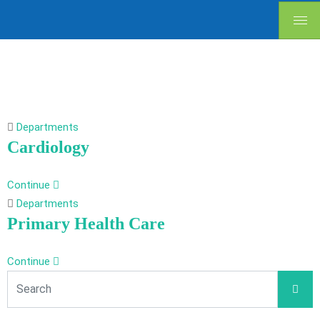
Departments
Cardiology
Continue
Departments
Primary Health Care
Continue